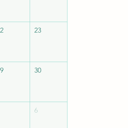
22
23
29
30
5
6