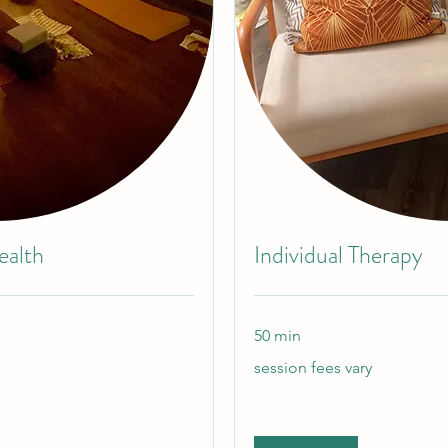
ealth
Individual Therapy
50 min
session
session fees vary
fees
vary