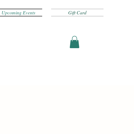
Upcoming Events
Gift Card