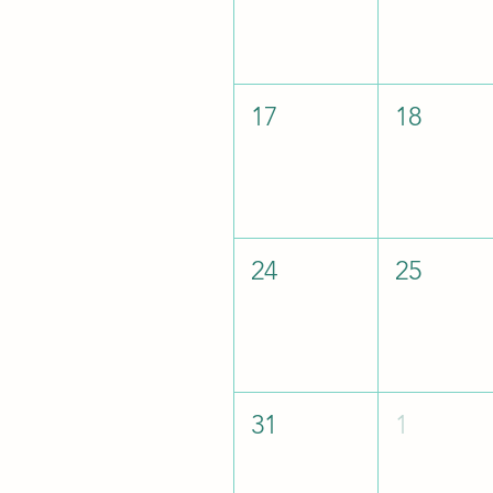
17
18
24
25
31
1