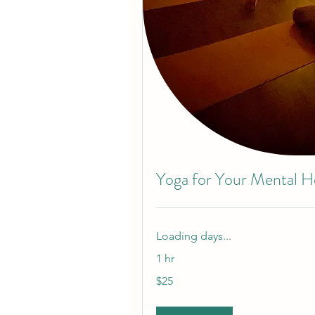
Yoga for Your Mental H
Loading days...
1 hr
25
$25
US
dollars