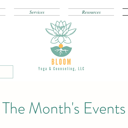
Services
Resources
The Month's Events