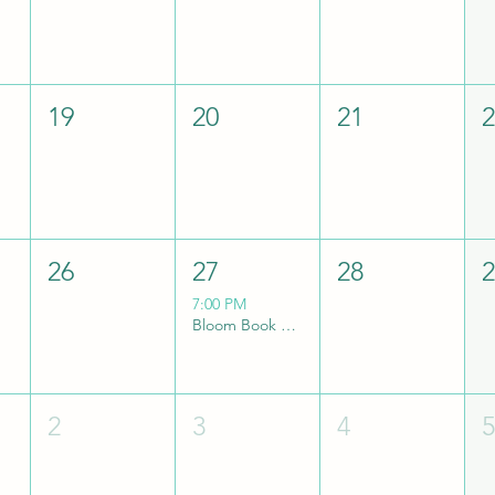
19
20
21
26
27
28
7:00 PM
Bloom Book Club
2
3
4