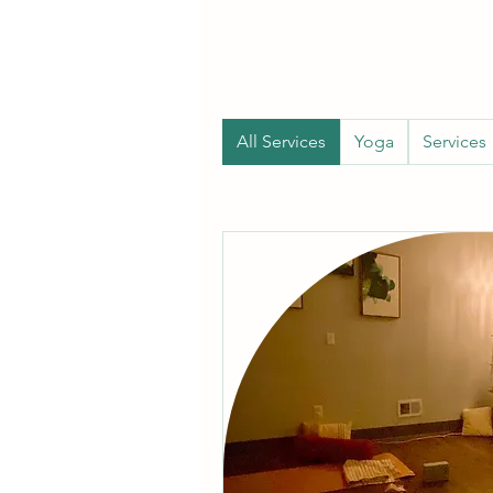
All Services
Yoga
Services