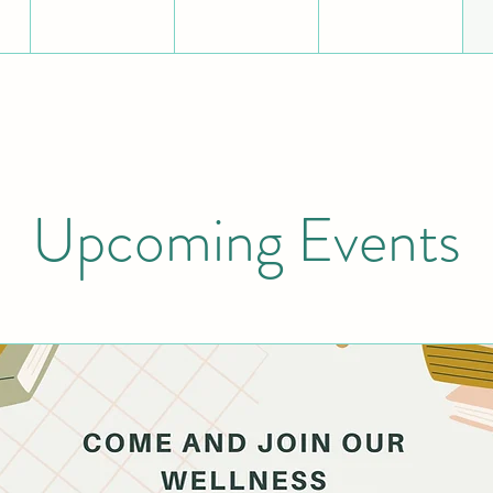
Upcoming Events