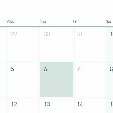
Wed
Thu
Fri
Sat
29
30
31
5
6
7
12
13
14