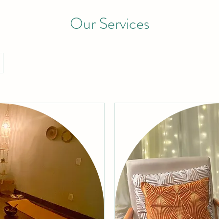
Our Services