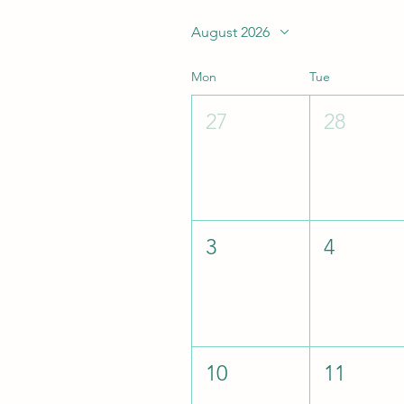
August 2026
Mon
Tue
27
28
3
4
10
11