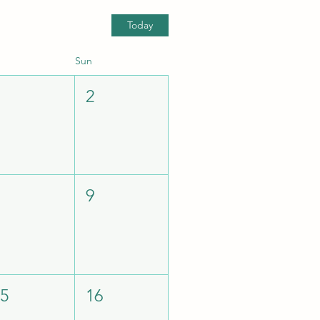
Today
Sun
1
2
8
9
15
16