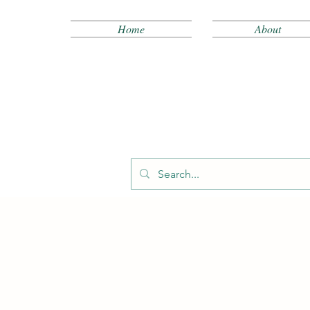
Home
About