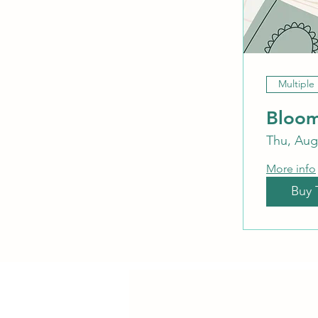
Multiple
Bloom
Thu, Aug
More info
Buy 