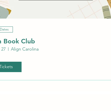
 Dates
 Book Club
 27
Align Carolina
Tickets