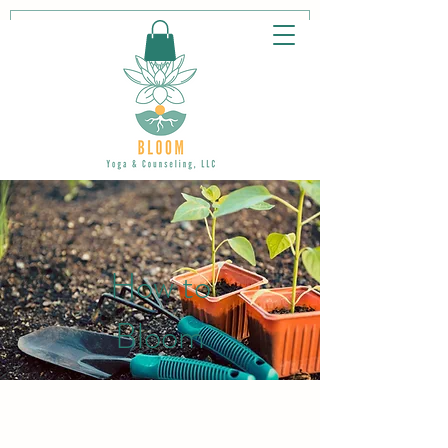
How to
Bloom