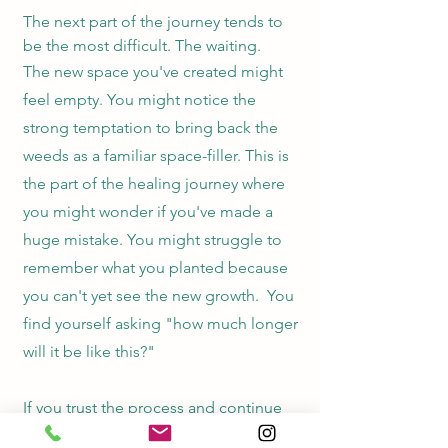
The next part of the journey tends to
be the most difficult. The waiting.
The new space you've created might
feel empty. You might notice the
strong temptation to bring back the
weeds as a familiar space-filler. This is
the part of the healing journey where
you might wonder if you've made a
h
uge mistake. You might struggle to
remember what you planted because
you can't yet see the new growth.
You
find yourself asking "how much longer
will it be like this?"
If you trust the process and continue
on with support, rest, and professional