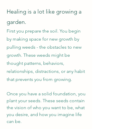
Healing is a lot like growing a
garden.
First you prepare the soil. You begin
by makin
g space for new growth by
pulling weeds - the obstacles to new
growth. These weeds might be
thought patterns, behaviors,
relationships, distractions, or any habit
that prevents you from growing.
Once you have a solid foundation, you
plant your seeds. These seeds con
tain
the vision of who you want to be, what
you desire, and how you imagine life
can be.