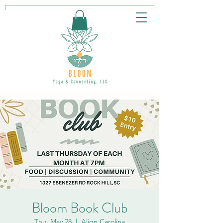
Bloom Book Club
Thu, May 28
  |  
Align Carolina