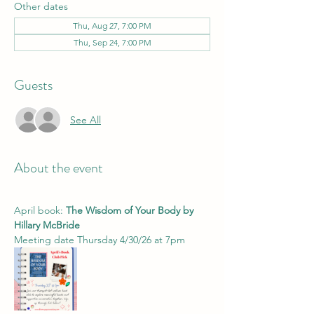
Other dates
Thu, Aug 27, 7:00 PM
Thu, Sep 24, 7:00 PM
Guests
See All
About the event
April book: 
The Wisdom of Your Body by 
Hillary McBride 
Meeting date Thursday 4/30/26 at 7pm