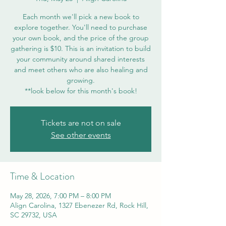
Each month we'll pick a new book to
explore together. You'll need to purchase
your own book, and the price of the group
gathering is $10. This is an invitation to build
your community around shared interests
and meet others who are also healing and
growing.
**look below for this month's book!
Tickets are not on sale
See other events
Time & Location
May 28, 2026, 7:00 PM – 8:00 PM
Align Carolina, 1327 Ebenezer Rd, Rock Hill,
SC 29732, USA