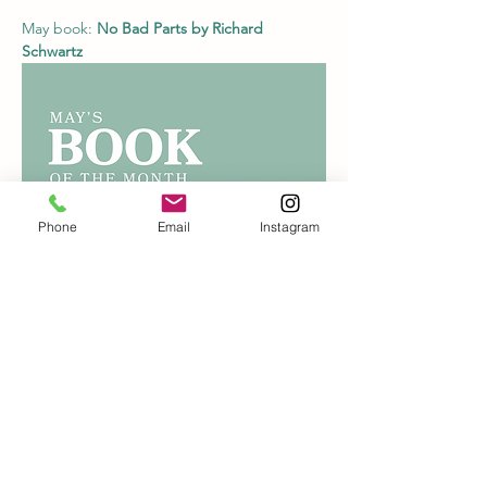
May book: 
No Bad Parts by Richard 
Schwartz
Phone
Email
Instagram
June book: TBD