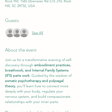
Rock Hill, 1565 Ebenezer Rd STE 210, Rock
Hill, SC 29732, USA
Guests
See All
About the event
Join us for a transformative evening of self-
discovery through 
embodiment practices, 
breathwork, and Internal Family Systems 
(IFS) parts work
. Guided by the wisdom of 
somatic psychotherapy and polyvagal 
theory
, you’ll learn how to connect more 
deeply with your body, regulate your 
nervous system, and build compassionate 
relationships with your inner parts.