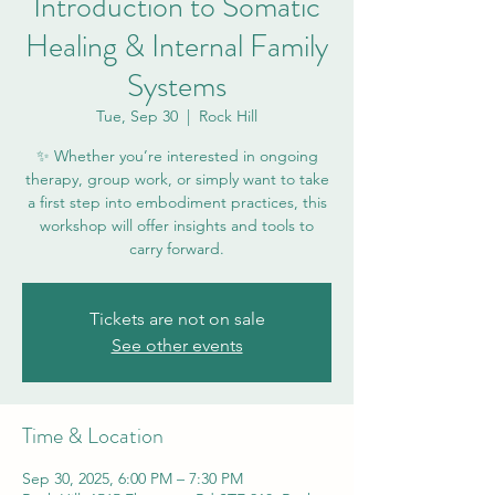
Introduction to Somatic
Healing & Internal Family
Systems
Tue, Sep 30
  |  
Rock Hill
✨ Whether you’re interested in ongoing
therapy, group work, or simply want to take
a first step into embodiment practices, this
workshop will offer insights and tools to
carry forward.
Tickets are not on sale
See other events
Time & Location
Sep 30, 2025, 6:00 PM – 7:30 PM