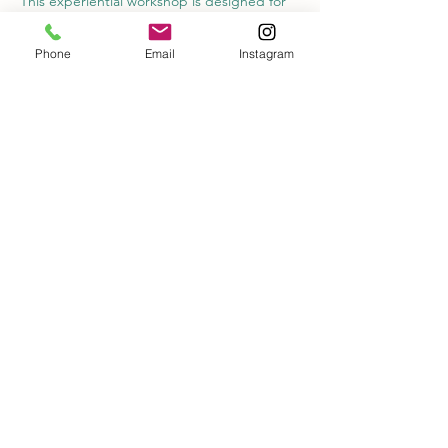
This experiential workshop is designed for 
those curious about deepening self-
awareness, reducing stress, and exploring 
Phone
Email
Instagram
new pathways for healing. Together, we’ll 
practice tools for greater clarity, presence, 
and regulation—while experiencing the 
support and connection of a group setting.
📅 
Date:
 Tuesday, September 30
 🕕 
Time:
 6:00–7:30 PM
 💲 
Cost:
 $55 per person
Share this event