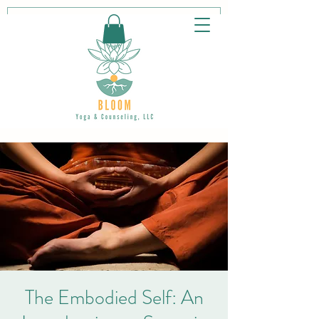
The Embodied Self: An